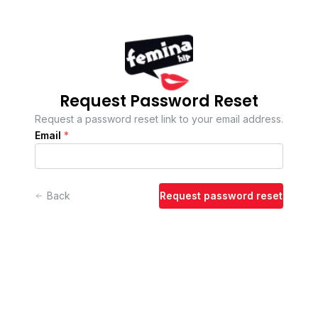
Request Password Reset
Request a password reset link to your email address.
Email
*
Back
Request password reset